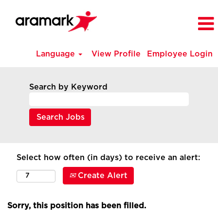
Language
View Profile
Employee Login
Search by Keyword
Select how often (in days) to receive an alert:
Create Alert
Sorry, this position has been filled.