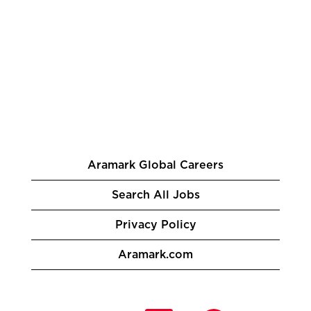
Aramark Global Careers
Search All Jobs
Privacy Policy
Aramark.com