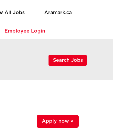
w All Jobs
Aramark.ca
e
Employee Login
Apply now »