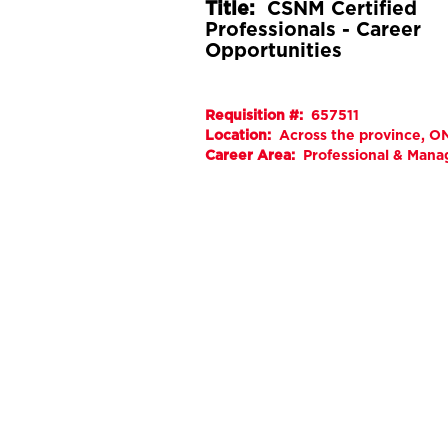
Title:
CSNM Certified
Professionals - Career
Opportunities
Requisition #:
657511
Location:
Across the province, ON
Career Area:
Professional & Man