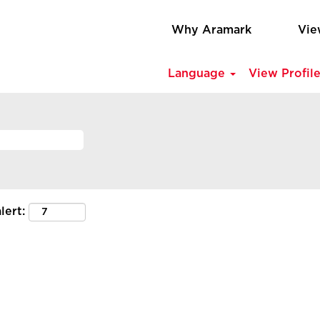
Why Aramark
Vie
Language
View Profil
lert: