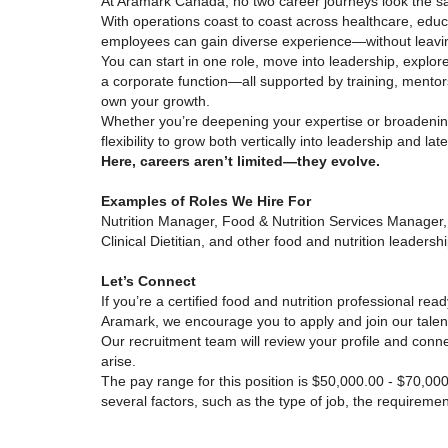
At Aramark Canada, no two career journeys look the s
With operations coast to coast across healthcare, educ
employees can gain diverse experience—without leavi
You can start in one role, move into leadership, explore
a corporate function—all supported by training, mentor
own your growth.
Whether you’re deepening your expertise or broadenin
flexibility to grow both vertically into leadership and lat
Here, careers aren’t limited—they evolve.
Examples of Roles We Hire For
Nutrition Manager, Food & Nutrition Services Manager,
Clinical Dietitian, and other food and nutrition leadershi
Let’s Connect
If you’re a certified food and nutrition professional rea
Aramark, we encourage you to apply and join our talent
Our recruitment team will review your profile and conne
arise.
The pay range for this position is $50,000.00 - $70,0
several factors, such as the type of job, the requirem