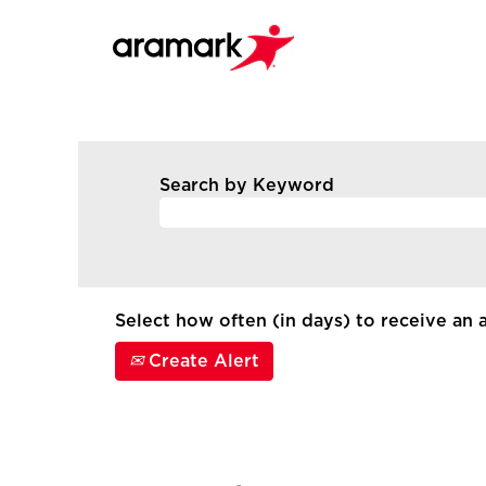
Search by Keyword
Select how often (in days) to receive an a
Create Alert