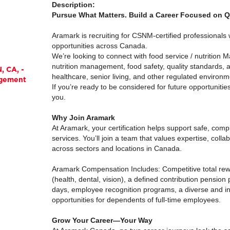
Description:
Pursue What Matters. Build a Career Focused on Qu
Aramark is recruiting for CSNM-certified professionals
opportunities across Canada.
We’re looking to connect with food service / nutrition 
nutrition management, food safety, quality standards, 
, CA, -
healthcare, senior living, and other regulated environm
agement
If you’re ready to be considered for future opportuniti
you.
Why Join Aramark
At Aramark, your certification helps support safe, compl
services. You’ll join a team that values expertise, colla
across sectors and locations in Canada.
Aramark Compensation Includes: Competitive total rew
(health, dental, vision), a defined contribution pension
days, employee recognition programs, a diverse and in
opportunities for dependents of full-time employees.
Grow Your Career—Your Way