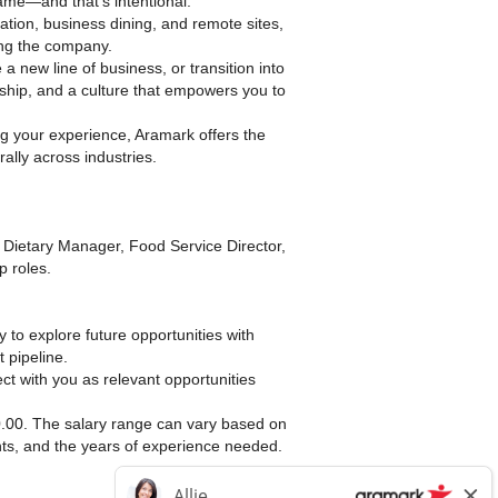
ame—and that’s intentional.
ation, business dining, and remote sites,
ng the company.
 a new line of business, or transition into
ship, and a culture that empowers you to
g your experience, Aramark offers the
erally across industries.
 Dietary Manager, Food Service Director,
p roles.
dy to explore future opportunities with
 pipeline.
ct with you as relevant opportunities
00.00. The salary range can vary based on
ents, and the years of experience needed.