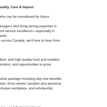
ality, Care & Impact.
 who can be considered for future
Managers who bring strong expertise in
and service excellence—especially in
ents.
es across Canada, we’d love to hear from
iant, and high-quality food and nutrition
boration, and opportunities to grow
ards package including day-one benefits
 plan, three weeks’ vacation plus personal
clusive workplace, and scholarship