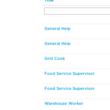
Title
General Help
General Help
Grill Cook
Food Service Supervisor
Food Service Supervisor
Warehouse Worker