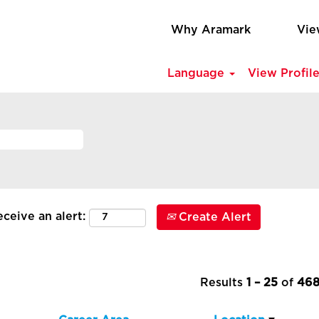
Why Aramark
Vie
Language
View Profil
ceive an alert:
Create Alert
Results
1 – 25
of
46