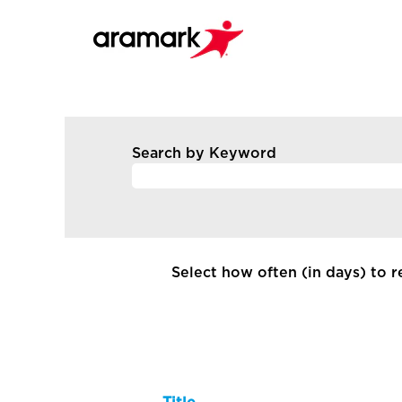
All
Current
Search by Keyword
Job
Opportunities
-
Canada
Select how often (in days) to re