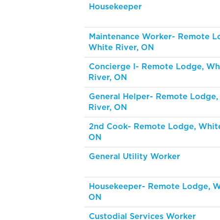
Housekeeper
Maintenance Worker- Remote L
White River, ON
Concierge I- Remote Lodge, Wh
River, ON
General Helper- Remote Lodge,
River, ON
2nd Cook- Remote Lodge, White
ON
General Utility Worker
Housekeeper- Remote Lodge, 
ON
Custodial Services Worker