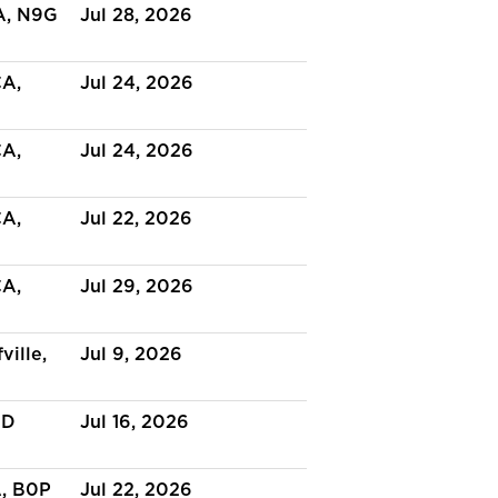
A, N9G
Jul 28, 2026
CA,
Jul 24, 2026
CA,
Jul 24, 2026
CA,
Jul 22, 2026
CA,
Jul 29, 2026
ville,
Jul 9, 2026
BD
Jul 16, 2026
A, B0P
Jul 22, 2026