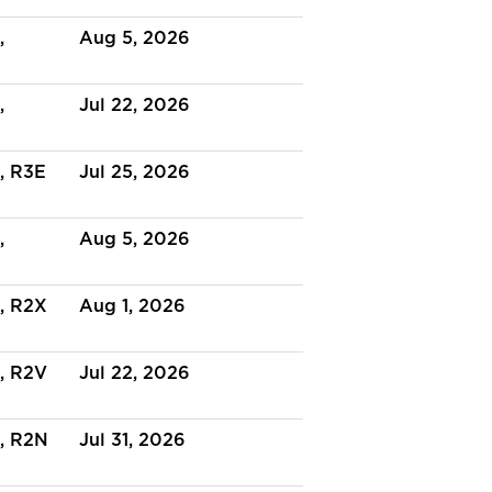
,
Aug 5, 2026
,
Jul 22, 2026
, R3E
Jul 25, 2026
,
Aug 5, 2026
, R2X
Aug 1, 2026
, R2V
Jul 22, 2026
, R2N
Jul 31, 2026