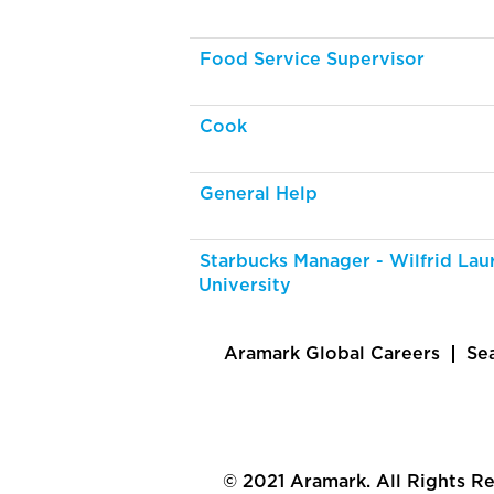
Food Service Supervisor
Cook
General Help
Starbucks Manager - Wilfrid Laur
University
Aramark Global Careers
Se
© 2021 Aramark. All Rights R