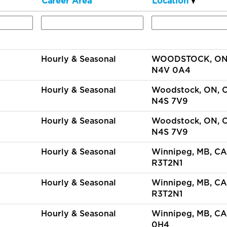
Career Area
Location
Hourly & Seasonal
WOODSTOCK, ON,
N4V 0A4
Hourly & Seasonal
Woodstock, ON, 
N4S 7V9
Hourly & Seasonal
Woodstock, ON, 
N4S 7V9
Hourly & Seasonal
Winnipeg, MB, CA
R3T2N1
Hourly & Seasonal
Winnipeg, MB, CA
R3T2N1
Hourly & Seasonal
Winnipeg, MB, CA
0H4