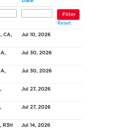
Date
Reset
 CA,
Jul 10, 2026
CA,
Jul 30, 2026
CA,
Jul 30, 2026
,
Jul 27, 2026
,
Jul 27, 2026
, R3H
Jul 14, 2026