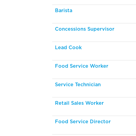
Barista
Concessions Supervisor
Lead Cook
Food Service Worker
Service Technician
Retail Sales Worker
Food Service Director