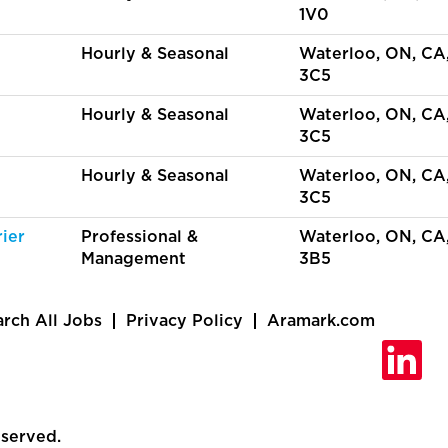
1V0
Hourly & Seasonal
Waterloo, ON, CA
3C5
Hourly & Seasonal
Waterloo, ON, CA
3C5
Hourly & Seasonal
Waterloo, ON, CA
3C5
ier
Professional &
Waterloo, ON, CA
Management
3B5
arch All Jobs
Privacy Policy
Aramark.com
O
p
e
n
s
i
eserved.
n