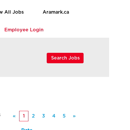
w All Jobs
Aramark.ca
e
Employee Login
8
«
1
2
3
4
5
»