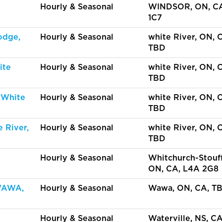
Hourly & Seasonal
WINDSOR, ON, C
1C7
odge,
Hourly & Seasonal
white River, ON, 
TBD
ite
Hourly & Seasonal
white River, ON, 
TBD
 White
Hourly & Seasonal
white River, ON, 
TBD
 River,
Hourly & Seasonal
white River, ON, 
TBD
Hourly & Seasonal
Whitchurch-Stouff
ON, CA, L4A 2G8
WAWA,
Hourly & Seasonal
Wawa, ON, CA, T
Hourly & Seasonal
Waterville, NS, C