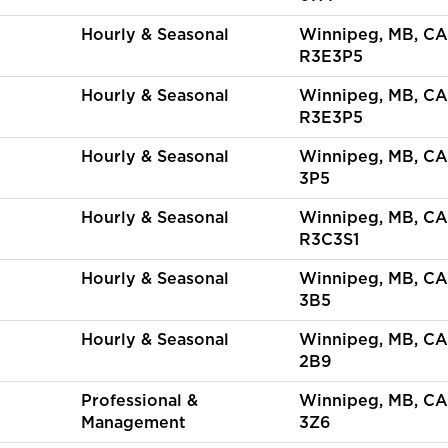
Hourly & Seasonal
Winnipeg, MB, CA
R3E3P5
Hourly & Seasonal
Winnipeg, MB, CA
R3E3P5
Hourly & Seasonal
Winnipeg, MB, CA
3P5
Hourly & Seasonal
Winnipeg, MB, CA
R3C3S1
Hourly & Seasonal
Winnipeg, MB, CA
3B5
Hourly & Seasonal
Winnipeg, MB, CA
2B9
Professional &
Winnipeg, MB, CA
Management
3Z6