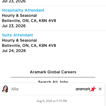
Jul 23, 2026
Hospitality Attendant
Hourly & Seasonal
Belleville, ON, CA, K8N 4V8
Jul 23, 2026
Suite Attendant
Hourly & Seasonal
Belleville, ON, CA, K8N 4V8
Jul 24, 2026
Aramark Global Careers
Search All Jobs
Privacy Policy
Aramark.com