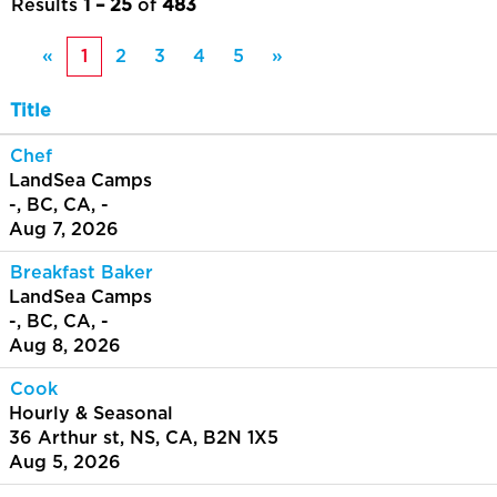
Results
1 – 25
of
483
«
1
2
3
4
5
»
Title
Chef
LandSea Camps
-, BC, CA, -
Aug 7, 2026
Breakfast Baker
LandSea Camps
-, BC, CA, -
Aug 8, 2026
Cook
Hourly & Seasonal
36 Arthur st, NS, CA, B2N 1X5
Aug 5, 2026