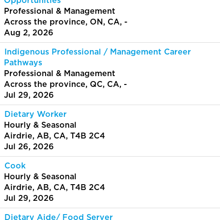
Opportunities
Professional & Management
Across the province, ON, CA, -
Aug 2, 2026
Indigenous Professional / Management Career
Pathways
Professional & Management
Across the province, QC, CA, -
Jul 29, 2026
Dietary Worker
Hourly & Seasonal
Airdrie, AB, CA, T4B 2C4
Jul 26, 2026
Cook
Hourly & Seasonal
Airdrie, AB, CA, T4B 2C4
Jul 29, 2026
Dietary Aide/ Food Server