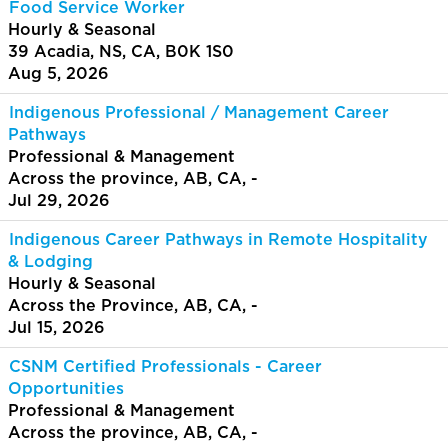
Food Service Worker
Hourly & Seasonal
39 Acadia, NS, CA, B0K 1S0
Aug 5, 2026
Indigenous Professional / Management Career
Pathways
Professional & Management
Across the province, AB, CA, -
Jul 29, 2026
Indigenous Career Pathways in Remote Hospitality
& Lodging
Hourly & Seasonal
Across the Province, AB, CA, -
Jul 15, 2026
CSNM Certified Professionals - Career
Opportunities
Professional & Management
Across the province, AB, CA, -