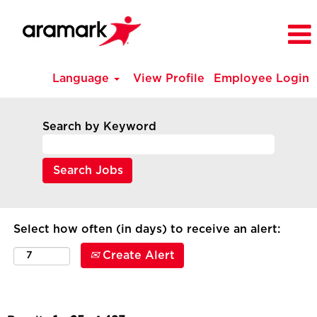
Language
View Profile
Employee Login
All
Current
Search by Keyword
Job
Opportunities
-
Canada
Select how often (in days) to receive an alert:
Create Alert