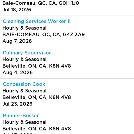
Baie-Comeau, QC, CA, G0H 1J0
Jul 18, 2026
Cleaning Services Worker II
Hourly & Seasonal
BAIE-COMEAU, QC, CA, G4Z 3A9
Aug 7, 2026
Culinary Supervisor
Hourly & Seasonal
Belleville, ON, CA, K8N 4V8
Aug 4, 2026
Concession Cook
Hourly & Seasonal
Belleville, ON, CA, K8N 4V8
Jul 23, 2026
Runner-Busser
Hourly & Seasonal
Belleville, ON, CA, K8N 4V8