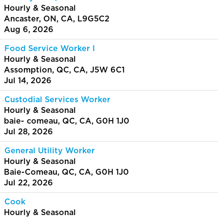
Hourly & Seasonal
Ancaster, ON, CA, L9G5C2
Aug 6, 2026
Food Service Worker I
Hourly & Seasonal
Assomption, QC, CA, J5W 6C1
Jul 14, 2026
Custodial Services Worker
Hourly & Seasonal
baie- comeau, QC, CA, G0H 1J0
Jul 28, 2026
General Utility Worker
Hourly & Seasonal
Baie-Comeau, QC, CA, G0H 1J0
Jul 22, 2026
Cook
Hourly & Seasonal