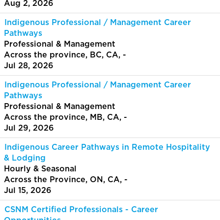
Aug 2, 2026
Indigenous Professional / Management Career
Pathways
Professional & Management
Across the province, BC, CA, -
Jul 28, 2026
Indigenous Professional / Management Career
Pathways
Professional & Management
Across the province, MB, CA, -
Jul 29, 2026
Indigenous Career Pathways in Remote Hospitality
& Lodging
Hourly & Seasonal
Across the Province, ON, CA, -
Jul 15, 2026
CSNM Certified Professionals - Career