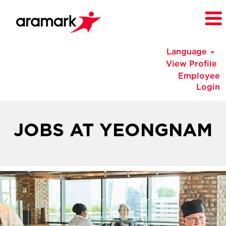
Language
View Profile
Employee
Login
Korea
Jobs
JOBS AT YEONGNAM
at
Yeongnam