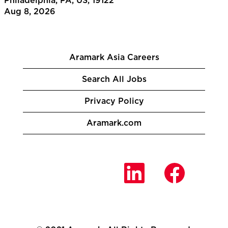
Philadelphia, PA, US, 19122
Aug 8, 2026
Aramark Asia Careers
Search All Jobs
Privacy Policy
Aramark.com
O
O
O
p
p
p
e
e
e
n
n
n
s
s
s
i
i
i
n
n
n
a
a