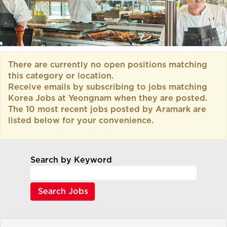
There are currently no open positions matching
this category or location.
Receive emails by subscribing to jobs matching
Korea Jobs at Yeongnam when they are posted.
The 10 most recent jobs posted by Aramark are
listed below for your convenience.
Search by Keyword