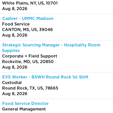
White Plains, NY, US, 10701
Aug 8, 2026
Cashier - UMMC Madison
Food Service
CANTON, MS, US, 39046
Aug 8, 2026
Strategic Sourcing Manager - Hospitality Room
Supplies
Corporate + Field Support
Rockville, MD, US, 20850
Aug 8, 2026
EVS Worker - BSWH Round Rock 1st Shift
Custodial
Round Rock, TX, US, 78665
Aug 8, 2026
Food Service Director
General Management