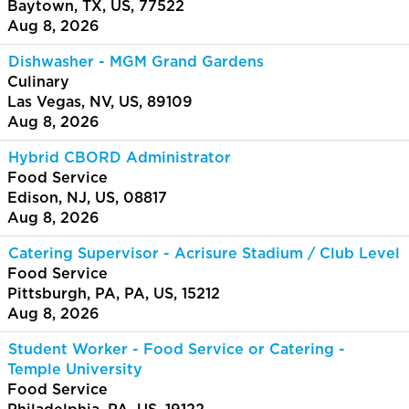
Baytown, TX, US, 77522
Aug 8, 2026
Dishwasher - MGM Grand Gardens
Culinary
Las Vegas, NV, US, 89109
Aug 8, 2026
Hybrid CBORD Administrator
Food Service
Edison, NJ, US, 08817
Aug 8, 2026
Catering Supervisor - Acrisure Stadium / Club Level
Food Service
Pittsburgh, PA, PA, US, 15212
Aug 8, 2026
Student Worker - Food Service or Catering -
Temple University
Food Service