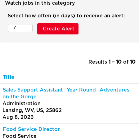
Watch jobs in this category
Select how often (in days) to receive an alert:
Results
1 – 10
of
10
Title
Sales Support Assistant- Year Round- Adventures
on the Gorge
Administration
Lansing, WV, US, 25862
Aug 8, 2026
Food Service Director
Food Service