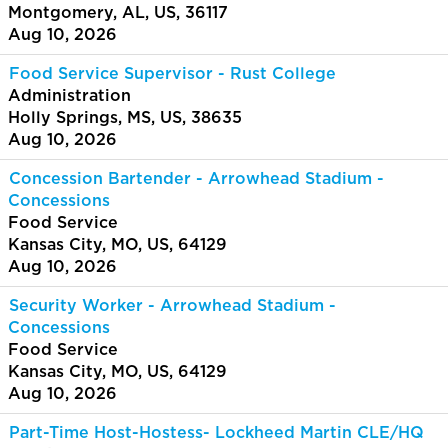
Montgomery, AL, US, 36117
Aug 10, 2026
Food Service Supervisor - Rust College
Administration
Holly Springs, MS, US, 38635
Aug 10, 2026
Concession Bartender - Arrowhead Stadium -
Concessions
Food Service
Kansas City, MO, US, 64129
Aug 10, 2026
Security Worker - Arrowhead Stadium -
Concessions
Food Service
Kansas City, MO, US, 64129
Aug 10, 2026
Part-Time Host-Hostess- Lockheed Martin CLE/HQ