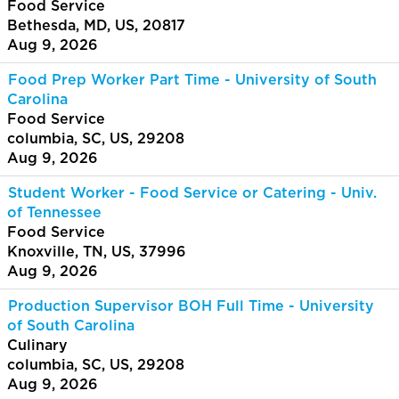
Food Service
Bethesda, MD, US, 20817
Aug 9, 2026
Food Prep Worker Part Time - University of South
Carolina
Food Service
columbia, SC, US, 29208
Aug 9, 2026
Student Worker - Food Service or Catering - Univ.
of Tennessee
Food Service
Knoxville, TN, US, 37996
Aug 9, 2026
Production Supervisor BOH Full Time - University
of South Carolina
Culinary
columbia, SC, US, 29208
Aug 9, 2026