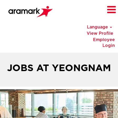
Language
View Profile
Employee
Login
Korea
Jobs
JOBS AT YEONGNAM
at
Yeongnam