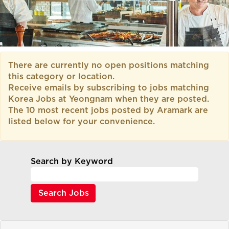
There are currently no open positions matching
this category or location.
Receive emails by subscribing to jobs matching
Korea Jobs at Yeongnam when they are posted.
The 10 most recent jobs posted by Aramark are
listed below for your convenience.
Search by Keyword