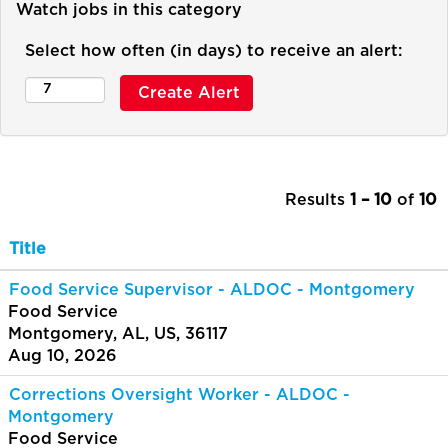
Watch jobs in this category
Select how often (in days) to receive an alert:
Results
1 – 10
of
10
Title
Food Service Supervisor - ALDOC - Montgomery
Food Service
Montgomery, AL, US, 36117
Aug 10, 2026
Corrections Oversight Worker - ALDOC -
Montgomery
Food Service