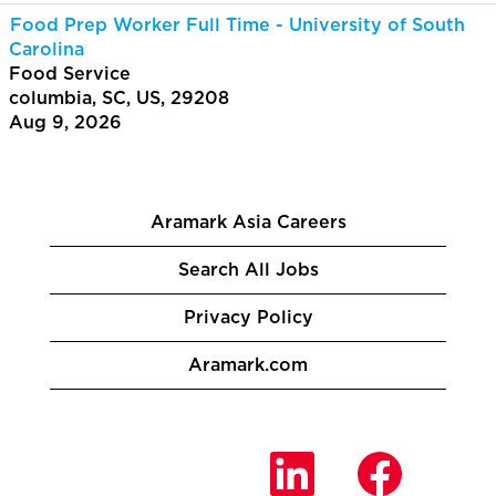
Food Prep Worker Full Time - University of South
Carolina
Food Service
columbia, SC, US, 29208
Aug 9, 2026
Aramark Asia Careers
Search All Jobs
Privacy Policy
Aramark.com
O
O
O
p
p
p
e
e