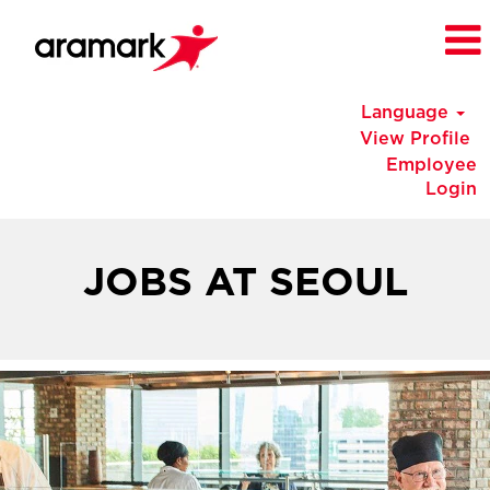
Language
View Profile
Employee
Login
Korea
Jobs
JOBS AT SEOUL
at
Seoul