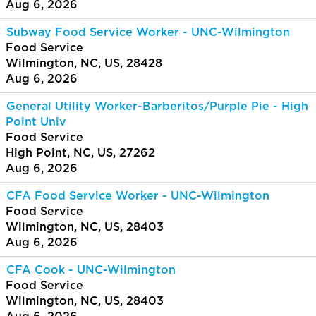
Aug 6, 2026
Subway Food Service Worker - UNC-Wilmington
Food Service
Wilmington, NC, US, 28428
Aug 6, 2026
General Utility Worker-Barberitos/Purple Pie - High
Point Univ
Food Service
High Point, NC, US, 27262
Aug 6, 2026
CFA Food Service Worker - UNC-Wilmington
Food Service
Wilmington, NC, US, 28403
Aug 6, 2026
CFA Cook - UNC-Wilmington
Food Service
Wilmington, NC, US, 28403