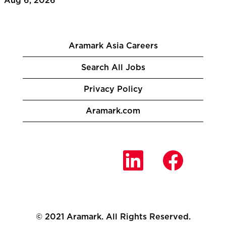
Aug 6, 2026
Aramark Asia Careers
Search All Jobs
Privacy Policy
Aramark.com
O
O
O
p
p
p
e
e
e
n
n
n
s
s
s
i
i
i
n
n
n
a
a
a
n
n
© 2021 Aramark. All Rights Reserved.
n
e
e