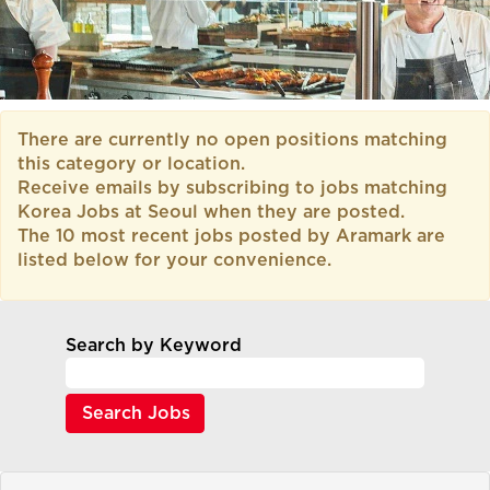
There are currently no open positions matching
this category or location.
Receive emails by subscribing to jobs matching
Korea Jobs at Seoul when they are posted.
The 10 most recent jobs posted by Aramark are
listed below for your convenience.
Search by Keyword