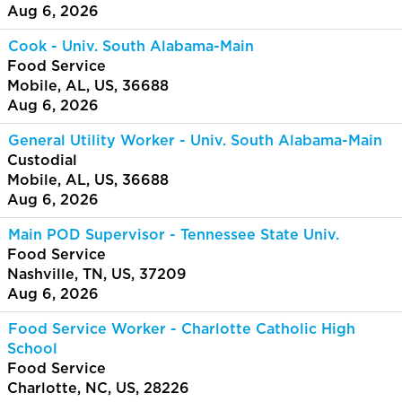
Aug 6, 2026
Cook - Univ. South Alabama-Main
Food Service
Mobile, AL, US, 36688
Aug 6, 2026
General Utility Worker - Univ. South Alabama-Main
Custodial
Mobile, AL, US, 36688
Aug 6, 2026
Main POD Supervisor - Tennessee State Univ.
Food Service
Nashville, TN, US, 37209
Aug 6, 2026
Food Service Worker - Charlotte Catholic High
School
Food Service
Charlotte, NC, US, 28226