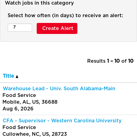
Watch jobs in this category
Select how often (in days) to receive an alert:
Results
1 – 10
of
10
Title
Warehouse Lead - Univ. South Alabama-Main
Food Service
Mobile, AL, US, 36688
Aug 6, 2026
CFA - Supervisor - Western Carolina University
Food Service
Cullowhee, NC, US, 28723