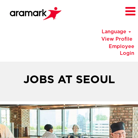
Language
View Profile
Employee
Login
Korea
Jobs
JOBS AT SEOUL
at
Seoul