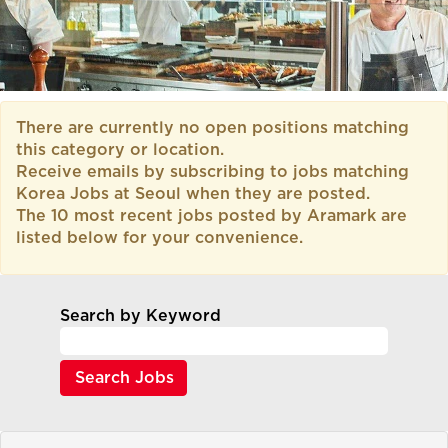
There are currently no open positions matching
this category or location.
Receive emails by subscribing to jobs matching
Korea Jobs at Seoul when they are posted.
The 10 most recent jobs posted by Aramark are
listed below for your convenience.
Search by Keyword