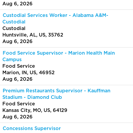
Aug 6, 2026
Custodial Services Worker - Alabama A&M-
Custodial
Custodial
Huntsville, AL, US, 35762
Aug 6, 2026
Food Service Supervisor - Marion Health Main
Campus
Food Service
Marion, IN, US, 46952
Aug 6, 2026
Premium Restaurants Supervisor - Kauffman
Stadium - Diamond Club
Food Service
Kansas City, MO, US, 64129
Aug 6, 2026
Concessions Supervisor