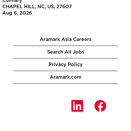
Culinary
CHAPEL HILL, NC, US, 27607
Aug 6, 2026
Aramark Asia Careers
Search All Jobs
Privacy Policy
Aramark.com
O
O
O
p
p
p
e
e
e
n
n
n
s
s
s
i
i
i
n
n