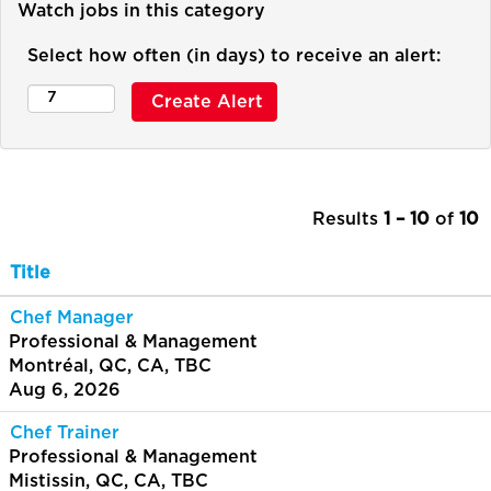
Watch jobs in this category
Select how often (in days) to receive an alert:
Results
1 – 10
of
10
Title
Chef Manager
Professional & Management
Montréal, QC, CA, TBC
Aug 6, 2026
Chef Trainer
Professional & Management
Mistissin, QC, CA, TBC