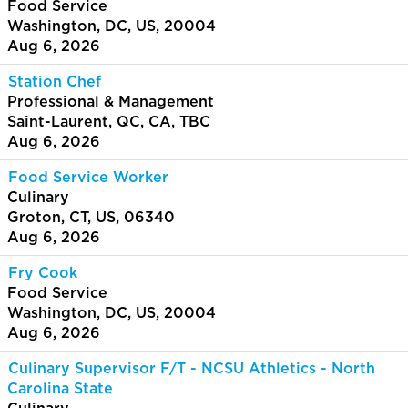
Food Service
Washington, DC, US, 20004
Aug 6, 2026
Station Chef
Professional & Management
Saint-Laurent, QC, CA, TBC
Aug 6, 2026
Food Service Worker
Culinary
Groton, CT, US, 06340
Aug 6, 2026
Fry Cook
Food Service
Washington, DC, US, 20004
Aug 6, 2026
Culinary Supervisor F/T - NCSU Athletics - North
Carolina State