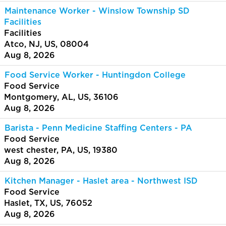
Maintenance Worker - Winslow Township SD
Facilities
Facilities
Atco, NJ, US, 08004
Aug 8, 2026
Food Service Worker - Huntingdon College
Food Service
Montgomery, AL, US, 36106
Aug 8, 2026
Barista - Penn Medicine Staffing Centers - PA
Food Service
west chester, PA, US, 19380
Aug 8, 2026
Kitchen Manager - Haslet area - Northwest ISD
Food Service
Haslet, TX, US, 76052
Aug 8, 2026