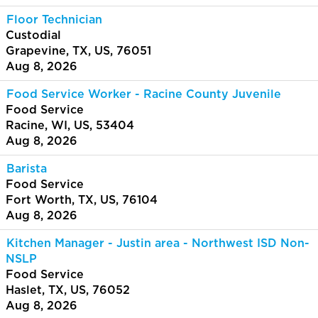
Floor Technician
Custodial
Grapevine, TX, US, 76051
Aug 8, 2026
Food Service Worker - Racine County Juvenile
Food Service
Racine, WI, US, 53404
Aug 8, 2026
Barista
Food Service
Fort Worth, TX, US, 76104
Aug 8, 2026
Kitchen Manager - Justin area - Northwest ISD Non-
NSLP
Food Service
Haslet, TX, US, 76052
Aug 8, 2026