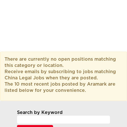
There are currently no open positions matching
this category or location.
Receive emails by subscribing to jobs matching
China Legal Jobs when they are posted.
The 10 most recent jobs posted by Aramark are
listed below for your convenience.
Search by Keyword