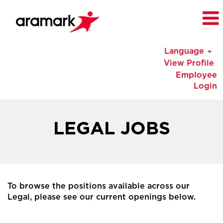
Language
View Profile
Employee
Login
China
Legal
LEGAL JOBS
Jobs
To browse the positions available across our
Legal, please see our current openings below.