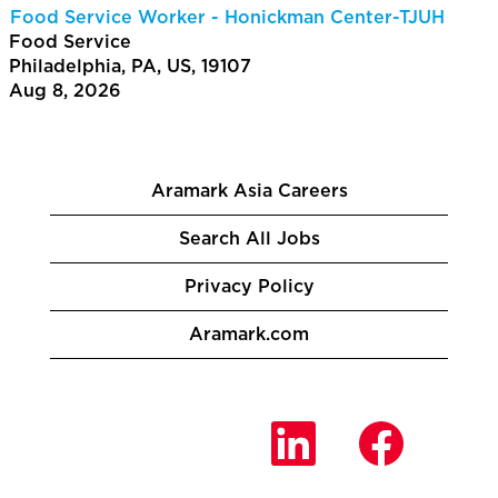
Food Service Worker - Honickman Center-TJUH
Food Service
Philadelphia, PA, US, 19107
Aug 8, 2026
Aramark Asia Careers
Search All Jobs
Privacy Policy
Aramark.com
O
O
O
p
p
p
e
e
e
n
n
n
s
s