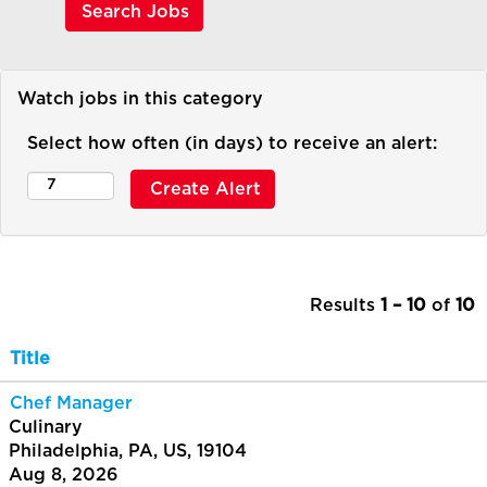
Watch jobs in this category
Select how often (in days) to receive an alert:
Results
1 – 10
of
10
Title
Chef Manager
Culinary
Philadelphia, PA, US, 19104
Aug 8, 2026