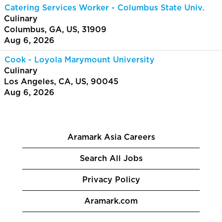
Catering Services Worker - Columbus State Univ.
Culinary
Columbus, GA, US, 31909
Aug 6, 2026
Cook - Loyola Marymount University
Culinary
Los Angeles, CA, US, 90045
Aug 6, 2026
Aramark Asia Careers
Search All Jobs
Privacy Policy
Aramark.com