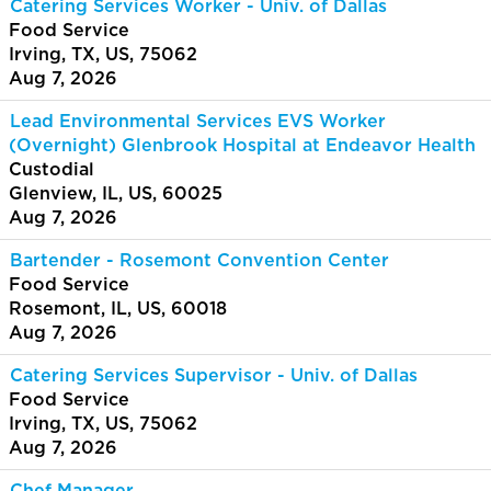
Catering Services Worker - Univ. of Dallas
Food Service
Irving, TX, US, 75062
Aug 7, 2026
Lead Environmental Services EVS Worker
(Overnight) Glenbrook Hospital at Endeavor Health
Custodial
Glenview, IL, US, 60025
Aug 7, 2026
Bartender - Rosemont Convention Center
Food Service
Rosemont, IL, US, 60018
Aug 7, 2026
Catering Services Supervisor - Univ. of Dallas
Food Service
Irving, TX, US, 75062
Aug 7, 2026