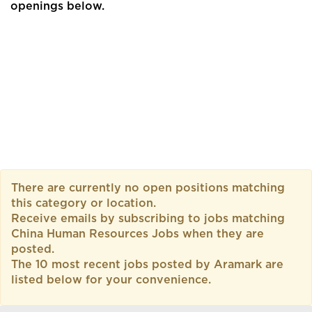
openings below.
There are currently no open positions matching
this category or location.
Receive emails by subscribing to jobs matching
China Human Resources Jobs when they are
posted.
The 10 most recent jobs posted by Aramark are
listed below for your convenience.