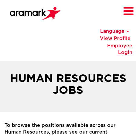
Language
View Profile
Employee
Login
China
Human
HUMAN RESOURCES
Resources
Jobs
JOBS
To browse the positions available across our
Human Resources, please see our current