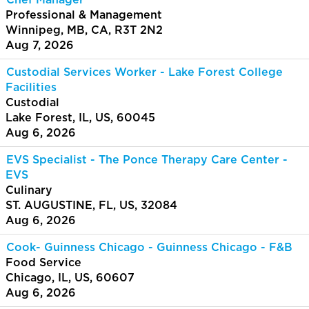
Chef Manager
Professional & Management
Winnipeg, MB, CA, R3T 2N2
Aug 7, 2026
Custodial Services Worker - Lake Forest College
Facilities
Custodial
Lake Forest, IL, US, 60045
Aug 6, 2026
EVS Specialist - The Ponce Therapy Care Center -
EVS
Culinary
ST. AUGUSTINE, FL, US, 32084
Aug 6, 2026
Cook- Guinness Chicago - Guinness Chicago - F&B
Food Service
Chicago, IL, US, 60607
Aug 6, 2026