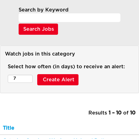
Search by Keyword
Watch jobs in this category
Select how often (in days) to receive an alert:
Results
1 – 10
of
10
Title