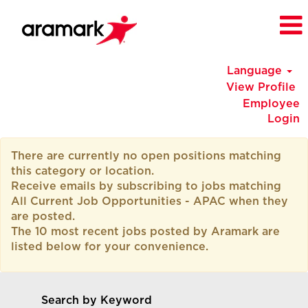
Language
View Profile
Employee
Login
All
There are currently no open positions matching
Current
this category or location.
Job
Receive emails by subscribing to jobs matching
Opportunities
All Current Job Opportunities - APAC when they
-
are posted.
APAC
The 10 most recent jobs posted by Aramark are
listed below for your convenience.
Search by Keyword