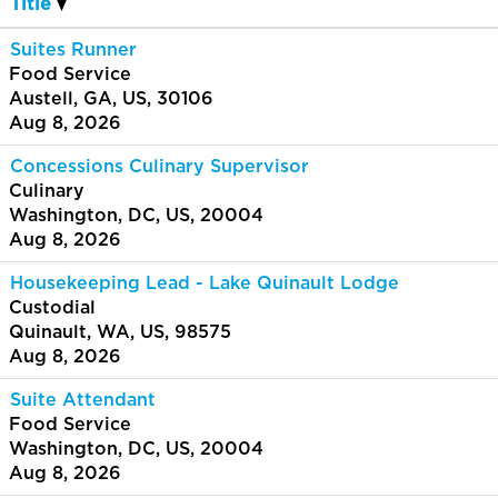
Title
Suites Runner
Food Service
Austell, GA, US, 30106
Aug 8, 2026
Concessions Culinary Supervisor
Culinary
Washington, DC, US, 20004
Aug 8, 2026
Housekeeping Lead - Lake Quinault Lodge
Custodial
Quinault, WA, US, 98575
Aug 8, 2026
Suite Attendant
Food Service
Washington, DC, US, 20004
Aug 8, 2026