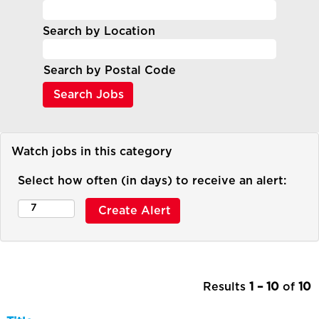
Search by Location
Search by Postal Code
Watch jobs in this category
Select how often (in days) to receive an alert:
Results
1 – 10
of
10