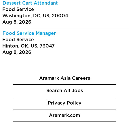
Dessert Cart Attendant
Food Service
Washington, DC, US, 20004
Aug 8, 2026
Food Service Manager
Food Service
Hinton, OK, US, 73047
Aug 8, 2026
Aramark Asia Careers
Search All Jobs
Privacy Policy
Aramark.com