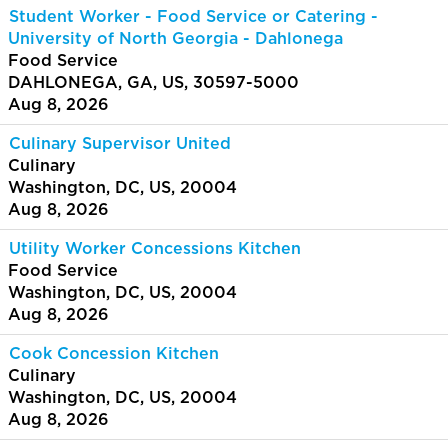
Student Worker - Food Service or Catering -
University of North Georgia - Dahlonega
Food Service
DAHLONEGA, GA, US, 30597-5000
Aug 8, 2026
Culinary Supervisor United
Culinary
Washington, DC, US, 20004
Aug 8, 2026
Utility Worker Concessions Kitchen
Food Service
Washington, DC, US, 20004
Aug 8, 2026
Cook Concession Kitchen
Culinary
Washington, DC, US, 20004
Aug 8, 2026