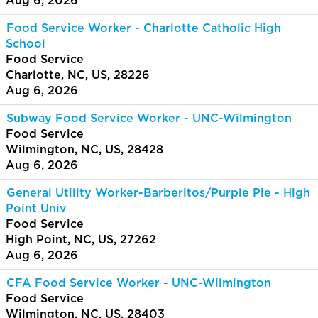
Aug 6, 2026
Food Service Worker - Charlotte Catholic High
School
Food Service
Charlotte, NC, US, 28226
Aug 6, 2026
Subway Food Service Worker - UNC-Wilmington
Food Service
Wilmington, NC, US, 28428
Aug 6, 2026
General Utility Worker-Barberitos/Purple Pie - High
Point Univ
Food Service
High Point, NC, US, 27262
Aug 6, 2026
CFA Food Service Worker - UNC-Wilmington
Food Service
Wilmington, NC, US, 28403