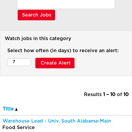
Watch jobs in this category
Select how often (in days) to receive an alert:
Results
1 – 10
of
10
Title
Warehouse Lead - Univ. South Alabama-Main
Food Service