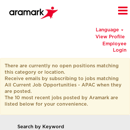
Language
View Profile
Employee
Login
All
There are currently no open positions matching
Current
this category or location.
Job
Receive emails by subscribing to jobs matching
Opportunities
All Current Job Opportunities - APAC when they
-
are posted.
APAC
The 10 most recent jobs posted by Aramark are
listed below for your convenience.
Search by Keyword