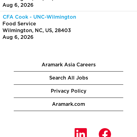
Aug 6, 2026
CFA Cook - UNC-Wilmington
Food Service
Wilmington, NC, US, 28403
Aug 6, 2026
Aramark Asia Careers
Search All Jobs
Privacy Policy
Aramark.com
O
O
O
p
p