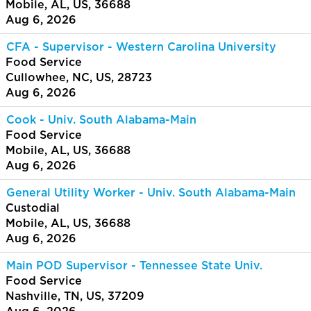
Mobile, AL, US, 36688
Aug 6, 2026
CFA - Supervisor - Western Carolina University
Food Service
Cullowhee, NC, US, 28723
Aug 6, 2026
Cook - Univ. South Alabama-Main
Food Service
Mobile, AL, US, 36688
Aug 6, 2026
General Utility Worker - Univ. South Alabama-Main
Custodial
Mobile, AL, US, 36688
Aug 6, 2026
Main POD Supervisor - Tennessee State Univ.
Food Service
Nashville, TN, US, 37209