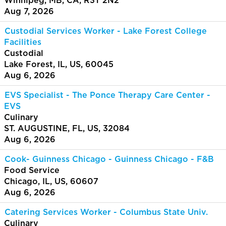
Winnipeg, MB, CA, R3T 2N2
Aug 7, 2026
Custodial Services Worker - Lake Forest College
Facilities
Custodial
Lake Forest, IL, US, 60045
Aug 6, 2026
EVS Specialist - The Ponce Therapy Care Center -
EVS
Culinary
ST. AUGUSTINE, FL, US, 32084
Aug 6, 2026
Cook- Guinness Chicago - Guinness Chicago - F&B
Food Service
Chicago, IL, US, 60607
Aug 6, 2026
Catering Services Worker - Columbus State Univ.
Culinary