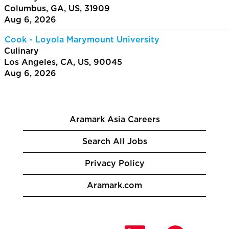
Columbus, GA, US, 31909
Aug 6, 2026
Cook - Loyola Marymount University
Culinary
Los Angeles, CA, US, 90045
Aug 6, 2026
Aramark Asia Careers
Search All Jobs
Privacy Policy
Aramark.com
O
O