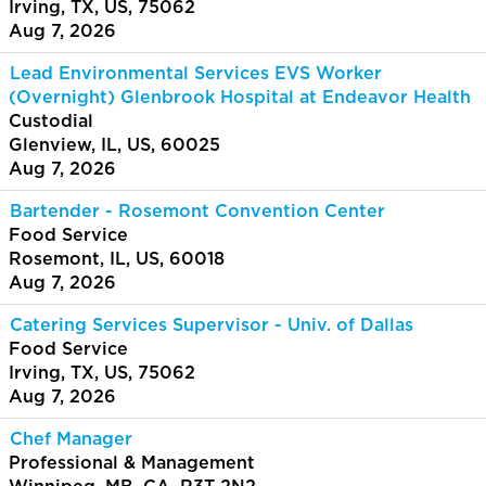
Irving, TX, US, 75062
Aug 7, 2026
Lead Environmental Services EVS Worker
(Overnight) Glenbrook Hospital at Endeavor Health
Custodial
Glenview, IL, US, 60025
Aug 7, 2026
Bartender - Rosemont Convention Center
Food Service
Rosemont, IL, US, 60018
Aug 7, 2026
Catering Services Supervisor - Univ. of Dallas
Food Service
Irving, TX, US, 75062
Aug 7, 2026
Chef Manager
Professional & Management