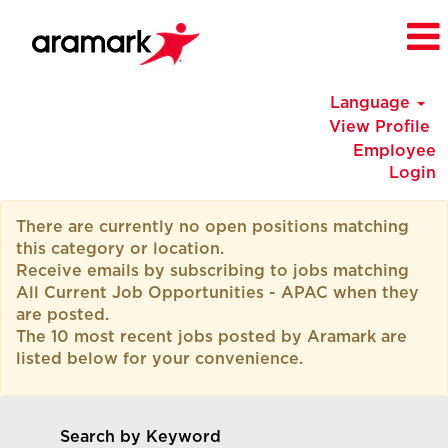
Language
View Profile
Employee
Login
All
There are currently no open positions matching
Current
this category or location.
Job
Receive emails by subscribing to jobs matching
Opportunities
All Current Job Opportunities - APAC when they
-
are posted.
APAC
The 10 most recent jobs posted by Aramark are
listed below for your convenience.
Search by Keyword