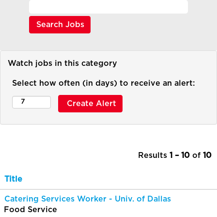
Watch jobs in this category
Select how often (in days) to receive an alert:
Results
1 – 10
of
10
Title
Catering Services Worker - Univ. of Dallas
Food Service